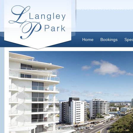
Home
Bookings
Spec
Contact Us
Thankyou