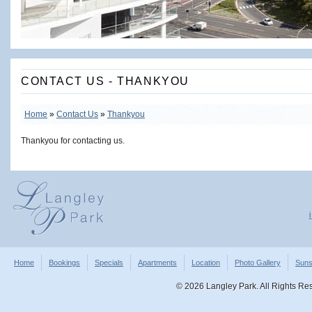
CONTACT US - THANKYOU
Home
»
Contact Us
»
Thankyou
Thankyou for contacting us.
Home
Bookings
Specials
Apartments
Location
Photo Gallery
Suns
©
2026 Langley Park. All Rights R